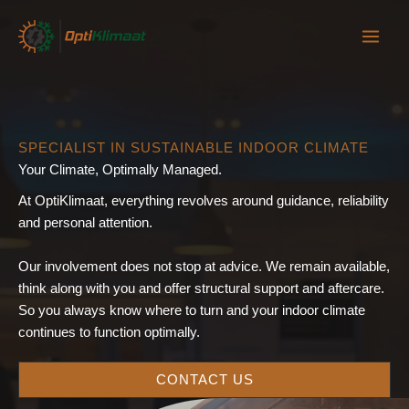
Skip
to
content
SPECIALIST IN SUSTAINABLE INDOOR CLIMATE
Your Climate, Optimally Managed.
At OptiKlimaat, everything revolves around guidance, reliability
and personal attention.
Our involvement does not stop at advice. We remain available,
think along with you and offer structural support and aftercare.
So you always know where to turn and your indoor climate
continues to function optimally.
CONTACT US