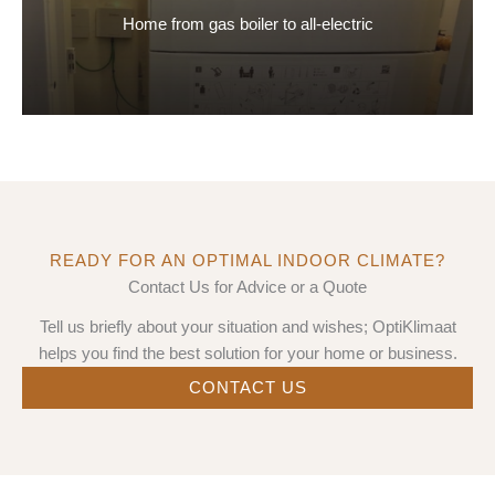
Home from gas boiler to all-electric
READY FOR AN OPTIMAL INDOOR CLIMATE?
Contact Us for Advice or a Quote
Tell us briefly about your situation and wishes; OptiKlimaat
helps you find the best solution for your home or business.
CONTACT US