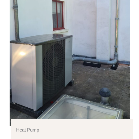
Heat Pump