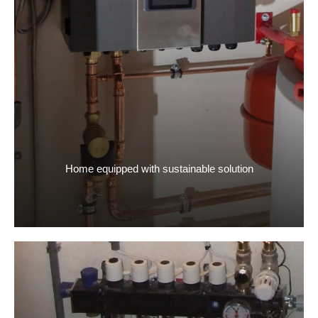
Home equipped with sustainable solution