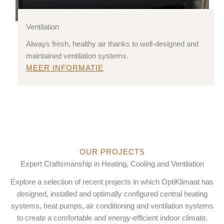
Ventilation
Always fresh, healthy air thanks to well-designed and
maintained ventilation systems.
MEER INFORMATIE
OUR PROJECTS
Expert Craftsmanship in Heating, Cooling and Ventilation
Explore a selection of recent projects in which OptiKlimaat has
designed, installed and optimally configured central heating
systems, heat pumps, air conditioning and ventilation systems
to create a comfortable and energy-efficient indoor climate.