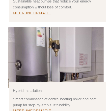
Sustainable heat pumps that reduce your energy
consumption without loss of comfort.
MEER INFORMATIE
Hybrid Installation
Smart combination of central heating boiler and heat
pump for step-by-step sustainability.