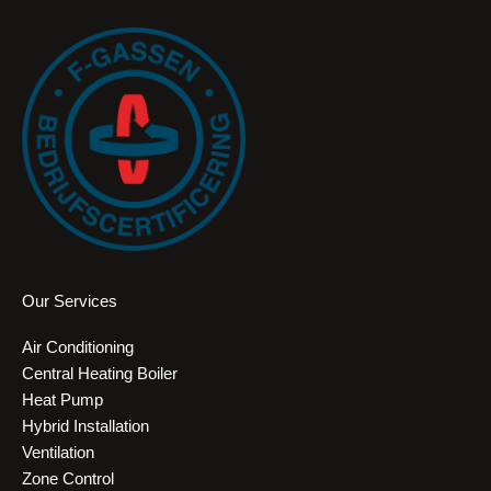
Our Services
Air Conditioning
Central Heating Boiler
Heat Pump
Hybrid Installation
Ventilation
Zone Control