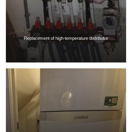
Replacement of high-temperature distributor