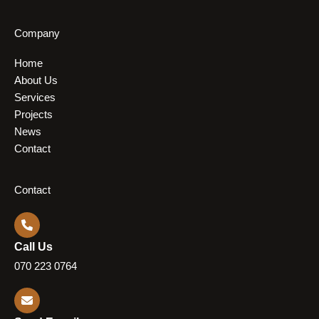
Company
Home
About Us
Services
Projects
News
Contact
Contact
Call Us
070 223 0764