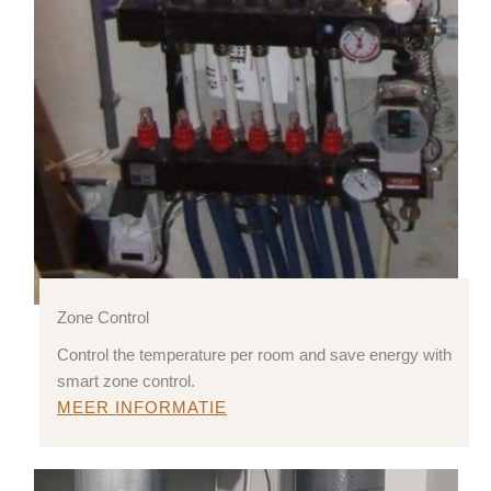
Zone Control
Control the temperature per room and save energy with
smart zone control.
MEER INFORMATIE