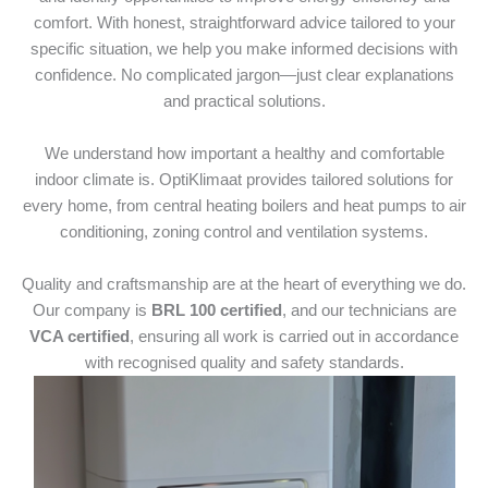
comfort. With honest, straightforward advice tailored to your
specific situation, we help you make informed decisions with
confidence. No complicated jargon—just clear explanations
and practical solutions.
We understand how important a healthy and comfortable
indoor climate is. OptiKlimaat provides tailored solutions for
every home, from central heating boilers and heat pumps to air
conditioning, zoning control and ventilation systems.
Quality and craftsmanship are at the heart of everything we do.
Our company is
BRL 100 certified
, and our technicians are
VCA certified
, ensuring all work is carried out in accordance
with recognised quality and safety standards.