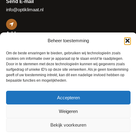
Send E-mail
info@optiklimaat.nl
Address
Beheer toestemming
Platinaweg 25
2544 EZ Den Haag
Om de beste ervaringen te bieden, gebruiken wij technologieën zoals
The Netherlands
cookies om informatie over je apparaat op te slaan en/of te raadplegen.
Door in te stemmen met deze technologieën kunnen wij gegevens zoals
surfgedrag of unieke ID's op deze site verwerken. Als je geen toestemming
geeft of uw toestemming intrekt, kan dit een nadelige invloed hebben op
bepaalde functies en mogelijkheden.
Accepteren
© 2026 OptiKlimaat
Cookie Policy (EU)
Weigeren
Privacy Policy
Terms and Conditions
Bekijk voorkeuren