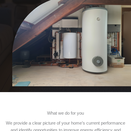
What we do for you
We provide a clear picture of your home’s current performance
and identify opportunities to improve energy efficiency and