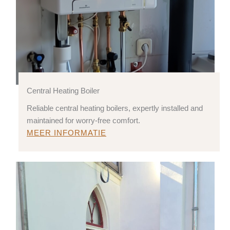
Central Heating Boiler
Reliable central heating boilers, expertly installed and
maintained for worry-free comfort.
MEER INFORMATIE