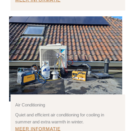
MEER INFORMATIE
Air Conditioning
Quiet and efficient air conditioning for cooling in
summer and extra warmth in winter.
MEER INFORMATIE